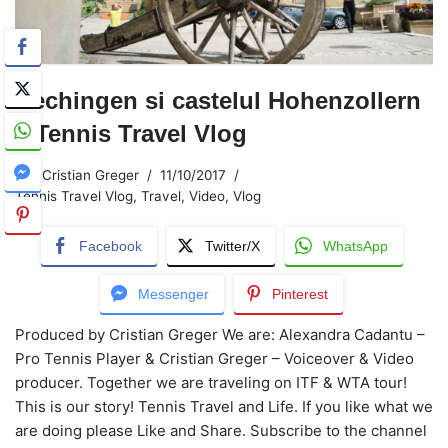
Hechingen si castelul Hohenzollern
– Tennis Travel Vlog
Cristian Greger
11/10/2017
Tennis Travel Vlog
,
Travel
,
Video
,
Vlog
Facebook
Twitter/X
WhatsApp
Messenger
Pinterest
Produced by Cristian Greger We are: Alexandra Cadantu –
Pro Tennis Player & Cristian Greger – Voiceover & Video
producer. Together we are traveling on ITF & WTA tour!
This is our story! Tennis Travel and Life. If you like what we
are doing please Like and Share. Subscribe to the channel