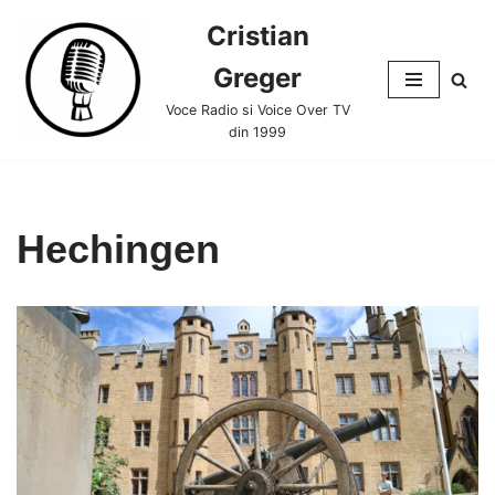
Cristian
Skip
Greger
to
content
Voce Radio si Voice Over TV
din 1999
Hechingen